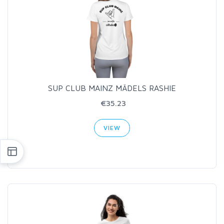
SUP CLUB MAINZ MÄDELS RASHIE
€35.23
VIEW