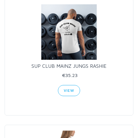
SUP CLUB MAINZ JUNGS RASHIE
€35.23
VIEW