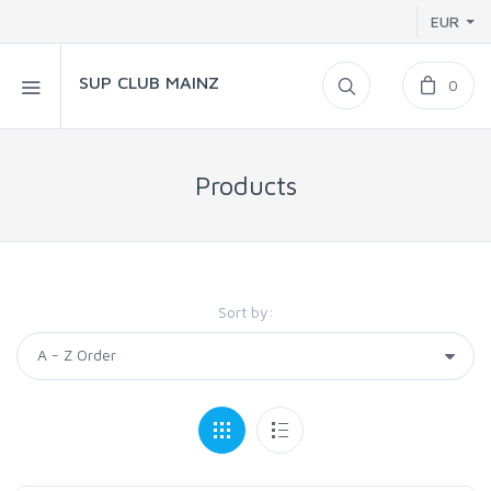
EUR
SUP CLUB MAINZ
0
Products
Sort by: