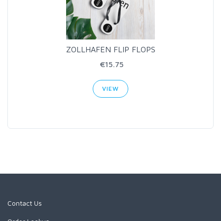
ZOLLHAFEN FLIP FLOPS
€15.75
VIEW
Contact Us