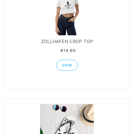
ZOLLHAFEN CROP TOP
€19.89
VIEW